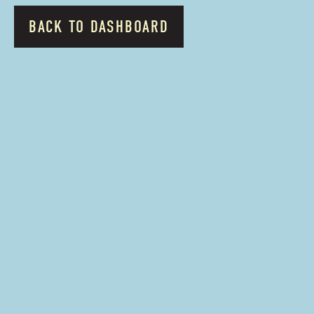
BACK TO DASHBOARD