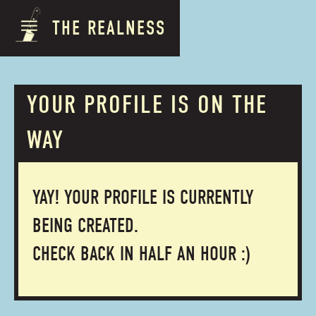
THE REALNESS
YOUR PROFILE IS ON THE
WAY
YAY! YOUR PROFILE IS CURRENTLY
BEING CREATED.
CHECK BACK IN HALF AN HOUR :)