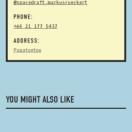
@spacedraft.markusrueckert
PHONE:
+64 21 177 5437
ADDRESS:
Papatoetoe
YOU MIGHT ALSO LIKE