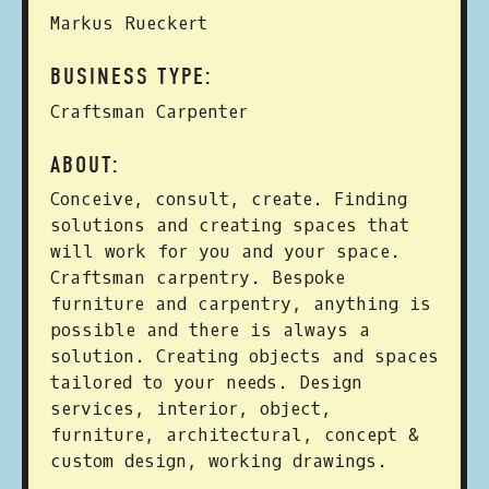
Markus Rueckert
BUSINESS TYPE:
Craftsman Carpenter
ABOUT:
Conceive, consult, create. Finding
solutions and creating spaces that
will work for you and your space.
Craftsman carpentry. Bespoke
furniture and carpentry, anything is
possible and there is always a
solution. Creating objects and spaces
tailored to your needs. Design
services, interior, object,
furniture, architectural, concept &
custom design, working drawings.