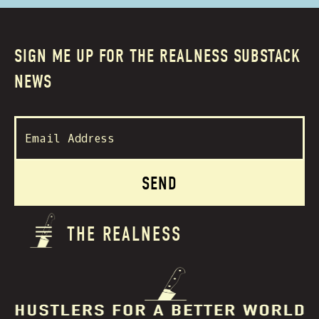
SIGN ME UP FOR THE REALNESS SUBSTACK
NEWS
THE REALNESS