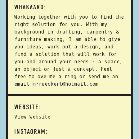
WHAKAARO:
Working together with you to find the
right solution for you. With my
background in drafting, carpentry &
furniture making, I am able to give
you ideas, work out a design, and
find a solution that will work for
you and around your needs - a space,
an object or just a concept. Feel
free to ove me a ring or send me an
email m-rueckert@hotmail.com
WEBSITE:
View Website
INSTAGRAM: