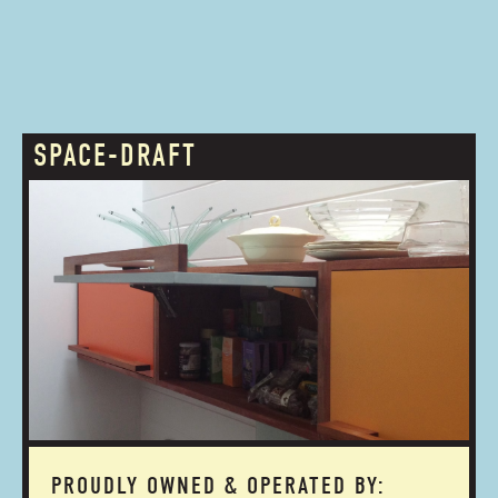
SPACE-DRAFT
PROUDLY OWNED & OPERATED BY: