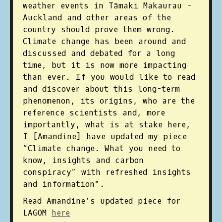
weather events in Tāmaki Makaurau -
Auckland and other areas of the
country should prove them wrong.
Climate change has been around and
discussed and debated for a long
time, but it is now more impacting
than ever. If you would like to read
and discover about this long-term
phenomenon, its origins, who are the
reference scientists and, more
importantly, what is at stake here,
I [Amandine] have updated my piece
“Climate change. What you need to
know, insights and carbon
conspiracy” with refreshed insights
and information". ⁠
Read Amandine's updated piece for
LAGOM
here