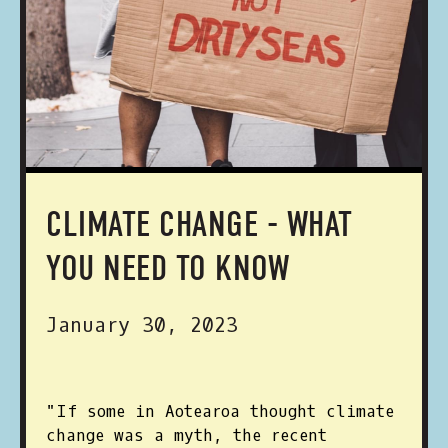
CLIMATE CHANGE - WHAT
YOU NEED TO KNOW
January 30, 2023
"If some in Aotearoa thought climate
change was a myth, the recent