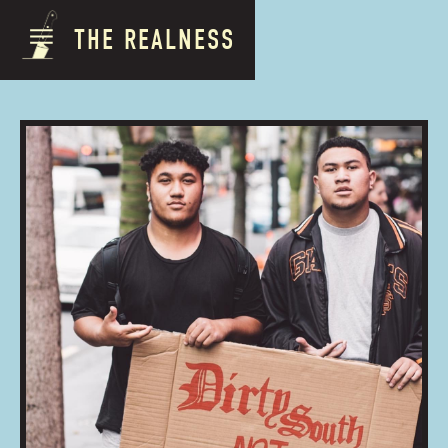
THE REALNESS