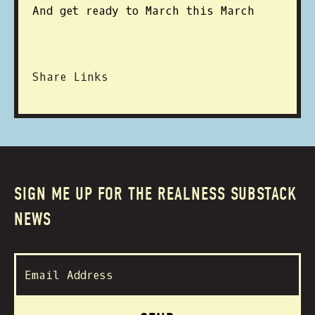
And get ready to March this March
Share Links
SIGN ME UP FOR THE REALNESS SUBSTACK
NEWS