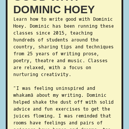
DOMINIC HOEY
Learn how to write good with Dominic
Hoey. Dominic has been running these
classes since 2015, teaching
hundreds of students around the
country, sharing tips and techniques
from 25 years of writing prose,
poetry, theatre and music. Classes
are relaxed, with a focus on
nurturing creativity.
“I was feeling uninspired and
whakamā about my writing. Dominic
helped shake the dust off with solid
advice and fun exercises to get the
juices flowing. I was reminded that
rooms have feelings and pairs of