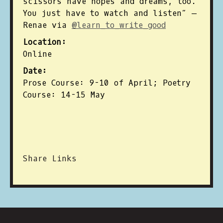
scissors have hopes and dreams, too.
You just have to watch and listen” —
Renae via
@learn_to_write_good
Location:
Online
Date:
Prose Course: 9-10 of April; Poetry
Course: 14-15 May
Share Links