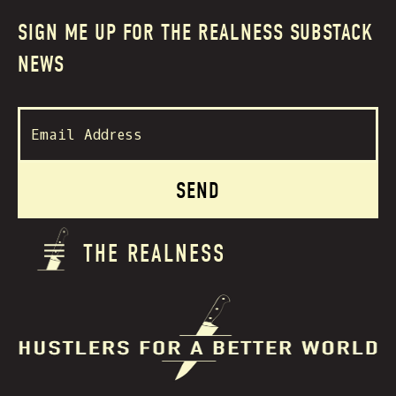
SIGN ME UP FOR THE REALNESS SUBSTACK
NEWS
THE REALNESS