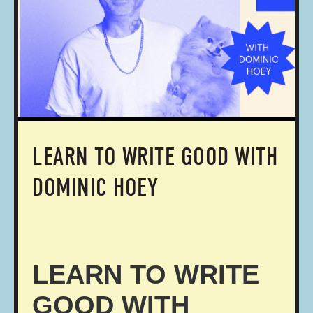
LEARN TO WRITE GOOD WITH
DOMINIC HOEY
LEARN TO WRITE
GOOD WITH