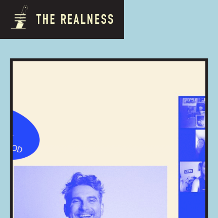
THE REALNESS