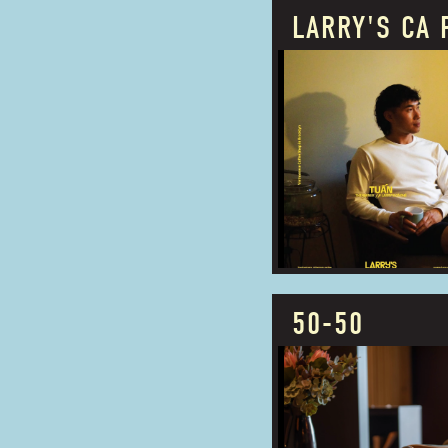
LARRY'S CA 
PROUDLY OWNED
BUSINESS TYPE:
ADDRESS:
50-50
PROUDLY OWNED
BUSINESS TYPE: