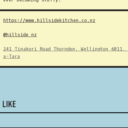
https://www.hillsidekitchen.co.nz
@hillside_nz
241 Tinakori Road Thorndon, Wellington 6011,
a-Tara
 LIKE