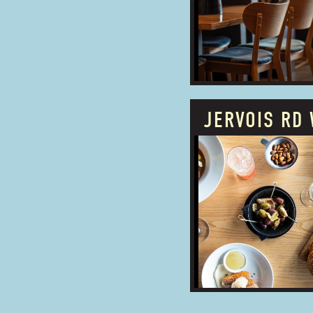
ADDRESS:
JERVOIS RD 
PROUDLY OWNED
BUSINESS TYPE:
ADDRESS: