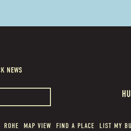
CK NEWS
ROHE
MAP VIEW
FIND A PLACE
LIST MY B