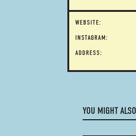
WEBSITE:
INSTAGRAM:
ADDRESS:
YOU MIGHT ALSO