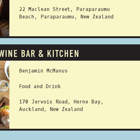
22 Maclean Street, Paraparaumu
Beach, Paraparaumu, New Zealand
WINE BAR & KITCHEN
 BY:
Benjamin McManus
Food and Drink
170 Jervois Road, Herne Bay,
Auckland, New Zealand