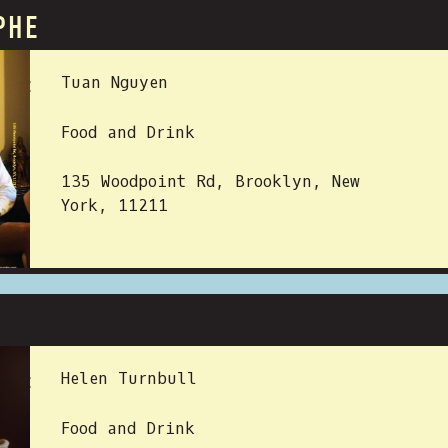
PHE
 BY:
Tuan Nguyen
Food and Drink
135 Woodpoint Rd, Brooklyn, New
York, 11211
 BY:
Helen Turnbull
Food and Drink