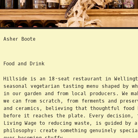
Asher Boote
Food and Drink
Hillside is an 18-seat restaurant in Wellingt
seasonal vegetarian tasting menu shaped by wh
in our garden and from local producers. We ma
we can from scratch, from ferments and preser
and ceramics, believing that thoughtful food 
before it reaches the plate. Every decision, 
Living Wage to reducing waste, is guided by a
philosophy: create something genuinely specia
ever becoming stuffy.