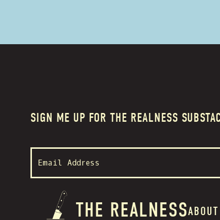
SIGN ME UP FOR THE REALNESS SUBSTA
THE REALNESS
ABOUT