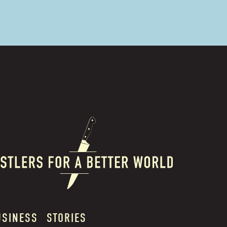
USINESS
STORIES