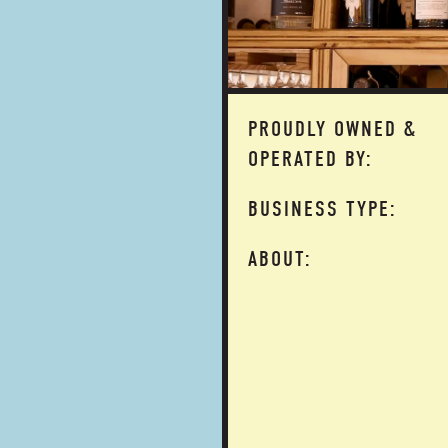
PROUDLY OWNED &
OPERATED BY:
BUSINESS TYPE:
ABOUT: