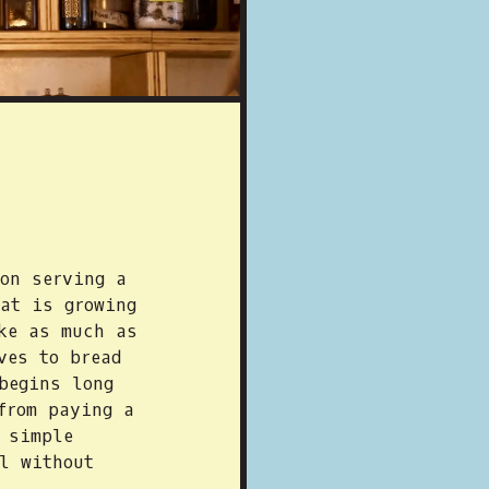
on serving a
at is growing
ke as much as
ves to bread
begins long
from paying a
 simple
l without