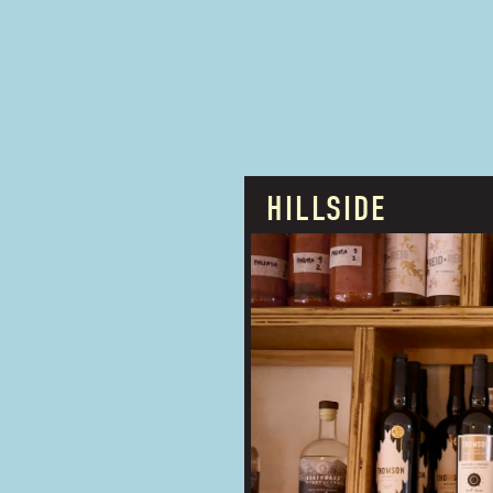
HILLSIDE